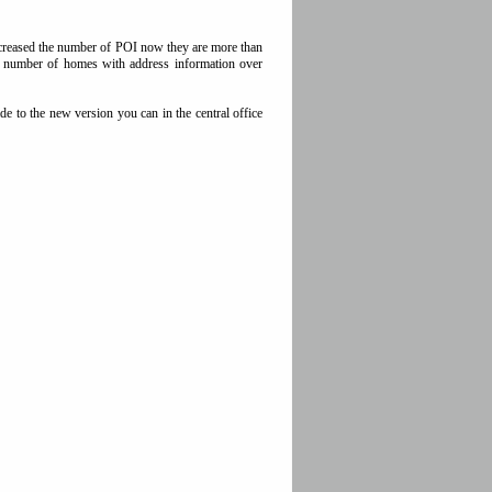
increased the number of POI now they are more than
he number of homes with address information over
e to the new version you can in the central office