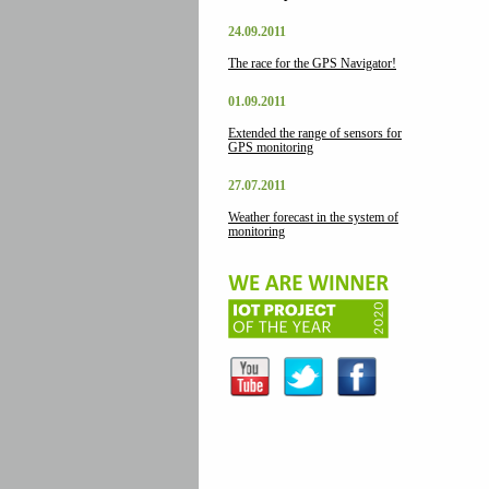
24.09.2011
The race for the GPS Navigator!
01.09.2011
Extended the range of sensors for
GPS monitoring
27.07.2011
Weather forecast in the system of
monitoring