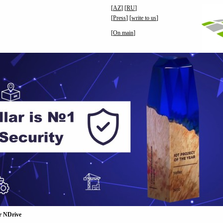
[
AZ
] [
RU
]
[
Press
] [
write to us
]
[
On main
]
r NDrive