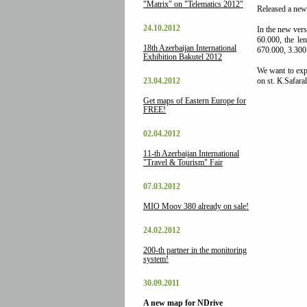
"Matrix" on "Telematics 2012"
Released a new
24.10.2012
In the new vers
60.000, the le
18th Azerbaijan International
670.000, 3.300
Exhibition Bakutel 2012
We want to expr
23.04.2012
on st. К.Safaral
Get maps of Eastern Europe for
FREE!
02.04.2012
11-th Azerbaijan International
"Travel & Tourism" Fair
07.03.2012
MIO Moov 380 already on sale!
24.02.2012
200-th partner in the monitoring
system!
30.09.2011
A new map for NDrive