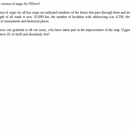
 version of maps for NDrive!
ion of maps for all bus stops are indicated numbers of the buses that pass through them and 
ngth of all roads is now 43.000 km, the number of localities with addressing was 4.530, t
 of monuments and historical places.
ess our gratitude to all our users, who have taken part in the improvement of the map. Upgrad
ieva 19, of itself and absolutely free!