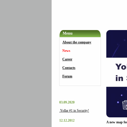
Menu
About the company
News
Career
Contacts
Forum
03.09.2020
Yollar #1 in Security!
12.12.2012
A new map fo